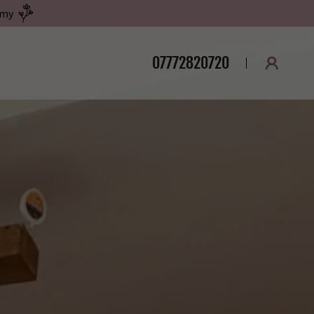
emy
07772820720