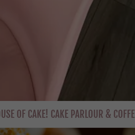
CAKE! CAKE PARLOUR & COFFEE HOUSE