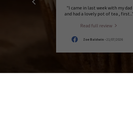
"I came in last week with my dad
and had a lovely pot of tea , first
...
Read full review
Zoe Baldwin
-
21/07/2026
SIP, SAVOUR AND RELAX
At A House of Cake, we believe that the per