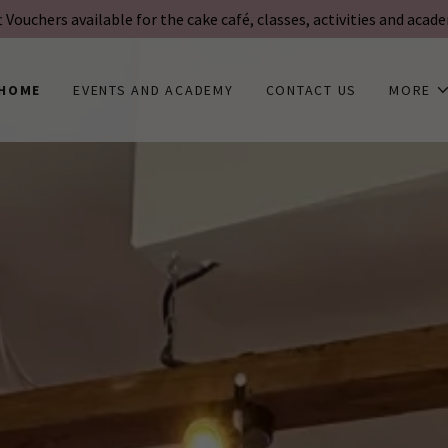
t Vouchers available for the cake café, classes, activities and acad
HOME
EVENTS AND ACADEMY
CONTACT US
MORE