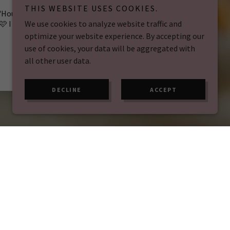
THIS WEBSITE USES COOKIES.
"House of cake - Appreciation post
🩷 I cannot thank the team at H
..."
We use cookies to analyze website traffic and
optimize your website experience. By accepting our
Read full review
use of cookies, your data will be aggregated with
all other user data.
Ellie Veale
-
09/03/2026
DECLINE
ACCEPT
k – it's an experience. Our cosy atmosphere