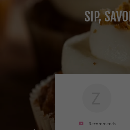
SIP, SAV
Z
Recommends