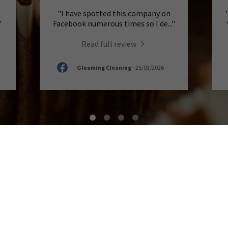
"I have spotted this company on
"
Facebook numerous times so I de
..."
Read full review
Gleaming Cleaning
-
25/03/2026
 AT A HOUSE OF CAKE
fect cup of coffee or tea is more than just a drin