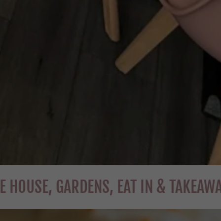
, GARDENS, EAT IN & TAKEAWAY
W