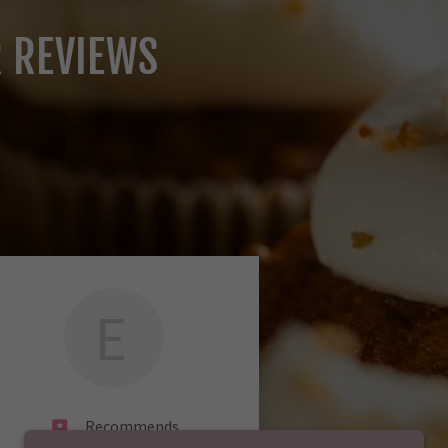
R REVIEWS
E
Recommends