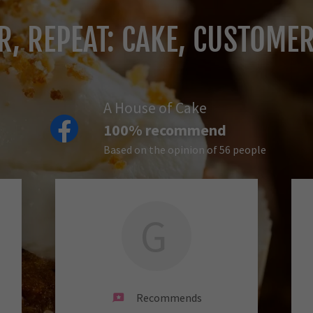
OR, REPEAT: CAKE, CUSTOME
A House of Cake
100% recommend
Based on the opinion of 56 people
G
Recommends