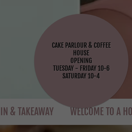
CAKE PARLOUR & COFFEE
HOUSE
OPENING
TUESDAY - FRIDAY 10-6
SATURDAY 10-4
AKEAWAY
WELCOME TO A HOUSE OF 