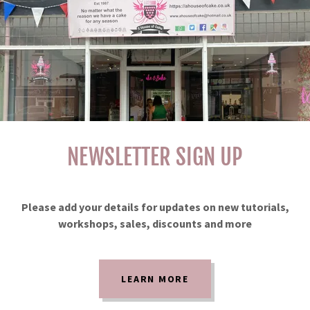
NEWSLETTER SIGN UP
Please add your details for updates on new tutorials,
workshops, sales, discounts and more
LEARN MORE