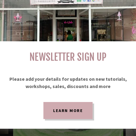
NEWSLETTER SIGN UP
Please add your details for updates on new tutorials,
workshops, sales, discounts and more
LEARN MORE