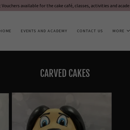
t Vouchers available for the cake café, classes, activities and acad
HOME
EVENTS AND ACADEMY
CONTACT US
MORE
CARVED CAKES