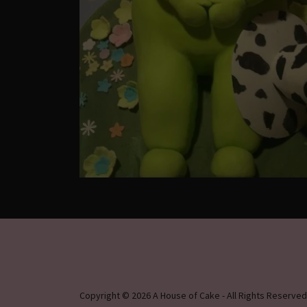
Copyright © 2026 A House of Cake - All Rights Reserved