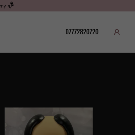
emy
07772820720