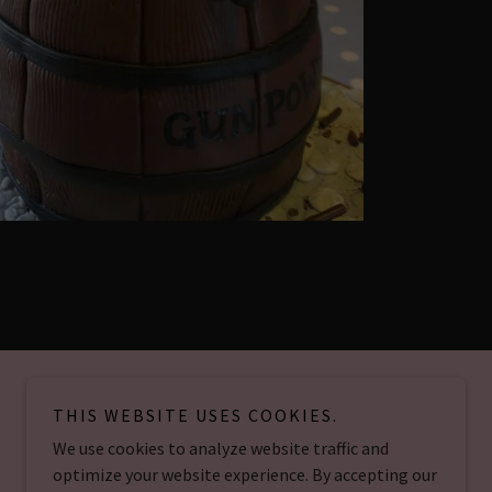
THIS WEBSITE USES COOKIES.
We use cookies to analyze website traffic and
Powered by
optimize your website experience. By accepting our